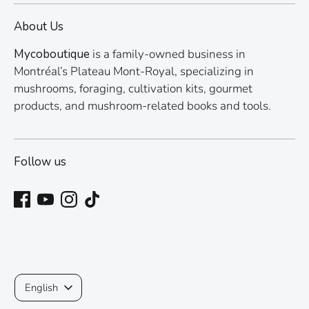
About Us
Mycoboutique
is a family-owned business in
Montréal’s Plateau Mont-Royal, specializing in
mushrooms, foraging, cultivation kits, gourmet
products, and mushroom-related books and tools.
Follow us
Language
English