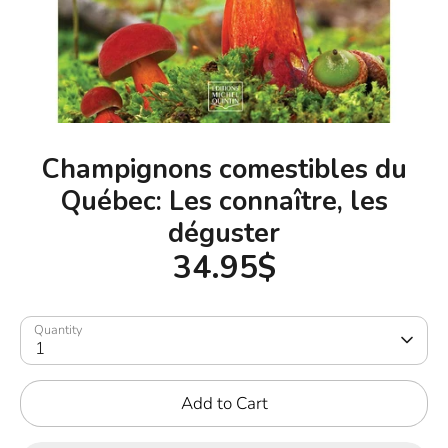
Champignons comestibles du
Québec: Les connaître, les
déguster
34.95$
Quantity
1
Add to Cart