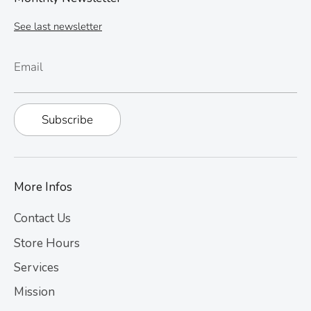
See last newsletter
Email
Subscribe
More Infos
Contact Us
Store Hours
Services
Mission