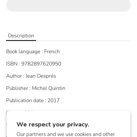
Description
Book language : French
ISBN : 9782897620950
Author : Jean Després
Publisher : Michel Quintin
Publication date : 2017
Join Our Newsletter
Pages : 224
Stay in the loop!
We respect your privacy.
Softcover
Be the first to know about our newest
arrivals and upcoming activities
Our partners and we use cookies and other