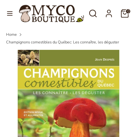
Skip
Language
Search
Search
to
0
English
our
content
store
Search
Search
Home
our
Champignons comestibles du Québec: Les connaître, les déguster
store